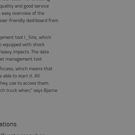
quality and good service
n easy overview of the
 user-friendly dashboard from
gement tool I_Site, which
so equipped with shock
 heavy impacts. The data
leet management tool.
 Access, which means that
able to start it. All
they use to access them.
ich truck when," says Bjarne
ations