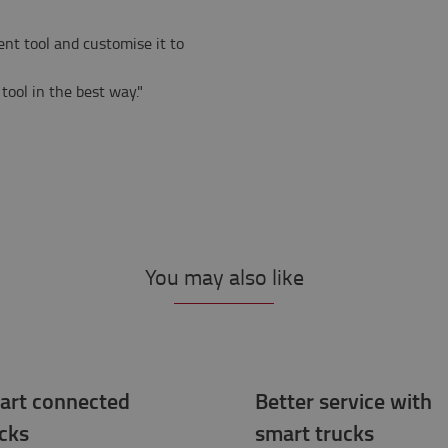
ent tool and customise it to
tool in the best way."
You may also like
art connected
Better service with
cks
smart trucks