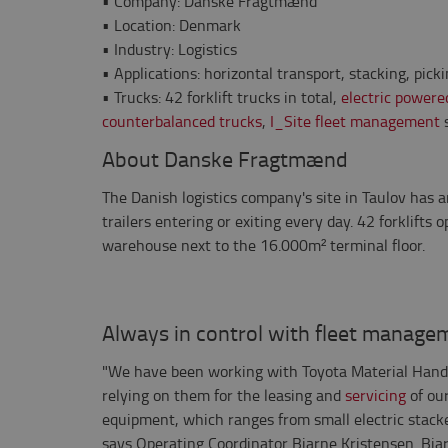
•
Company: Danske Fragtmænd
•
Location: Denmark
•
Industry: Logistics
•
Applications: horizontal transport, stacking, pick
•
Trucks: 42 forklift trucks in total,
electric powere
counterbalanced trucks
,
I_Site fleet management
s
About Danske Fragtmænd
The Danish logistics company's site in Taulov has 
trailers entering or exiting every day. 42 forklifts
warehouse next to the 16.000m² terminal floor.
Always in control with fleet manage
"We have been working with Toyota Material Hand
relying on them for the leasing and
servicing
of ou
equipment, which ranges from small electric stack
says Operating Coordinator Bjarne Kristensen. Bjar