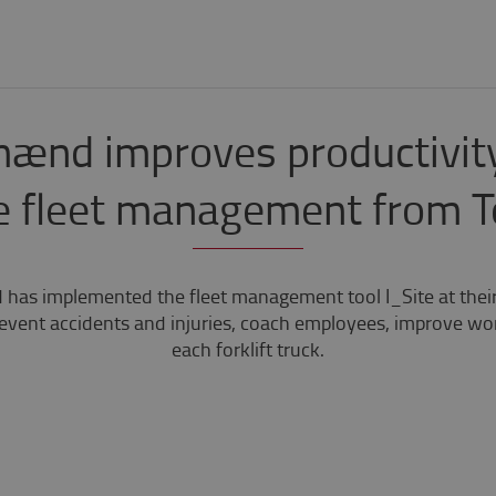
ænd improves productivity
e fleet management from 
as implemented the fleet management tool I_Site at their 
event accidents and injuries, coach employees, improve wo
each forklift truck.