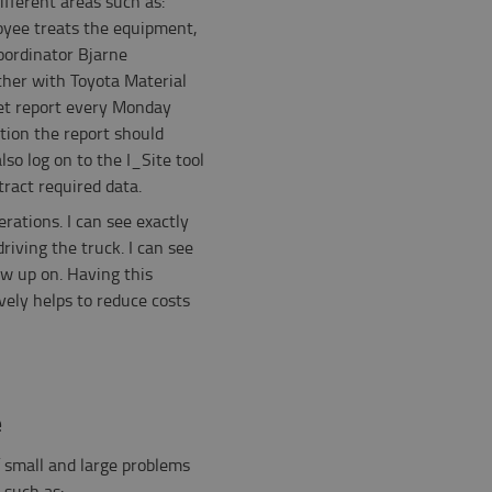
different areas such as:
oyee treats the equipment,
Coordinator Bjarne
her with Toyota Material
eet report every Monday
ion the report should
so log on to the I_Site tool
ract required data.
rations. I can see exactly
iving the truck. I can see
low up on. Having this
ely helps to reduce costs
e
 small and large problems
 such as: