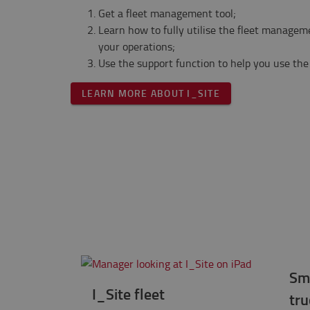
Get a fleet management tool;
Learn how to fully utilise the fleet managem
your operations;
Use the support function to help you use the 
LEARN MORE ABOUT I_SITE
Sm
I_Site fleet
tru