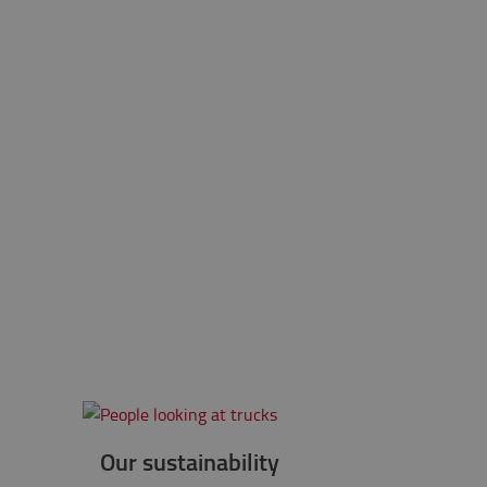
Our sustainability