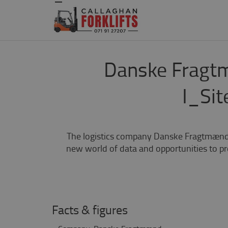
Danske Fragtm
I_Sit
The logistics company Danske Fragtmænd h
new world of data and opportunities to pr
Facts & figures