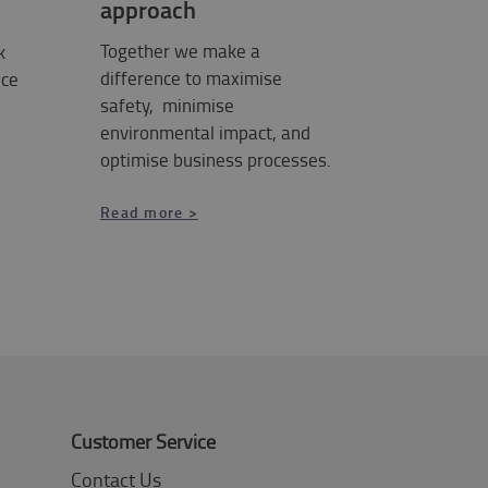
approach
Together we make a
k
difference to maximise
ice
safety, minimise
environmental impact, and
optimise business processes.
Read more >
Customer Service
Contact Us