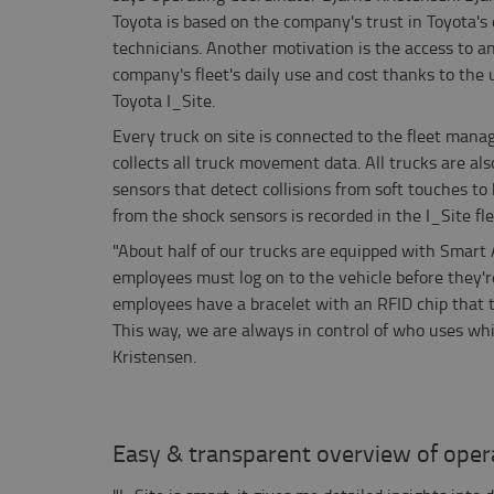
Toyota is based on the company's trust in Toyota's 
technicians. Another motivation is the access to a
company's fleet's daily use and cost thanks to the
Toyota I_Site.
Every truck on site is connected to the fleet mana
collects all truck movement data. All trucks are al
sensors that detect collisions from soft touches to
from the shock sensors is recorded in the I_Site f
"About half of our trucks are equipped with Smart
employees must log on to the vehicle before they're 
employees have a bracelet with an RFID chip that 
This way, we are always in control of who uses wh
Kristensen.
Easy & transparent overview of oper