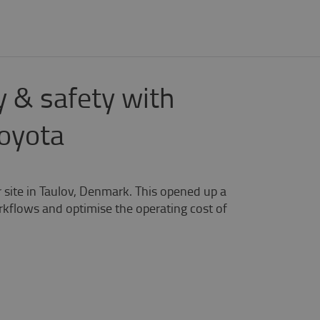
 & safety with
Toyota
site in Taulov, Denmark. This opened up a
rkflows and optimise the operating cost of