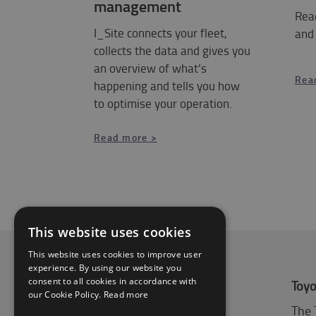
management
Rea
I_Site connects your fleet,
and
collects the data and gives you
an overview of what’s
Rea
happening and tells you how
to optimise your operation.
​​​​​​​Read more >
This website uses cookies
This website uses cookies to improve user
experience. By using our website you
consent to all cookies in accordance with
About Toyota
Toyo
our Cookie Policy.
Read more
Who we are
The 