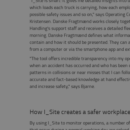
"I_Site is smart: it gives me detailed insights into 
which loads each truck is carrying, how each empl
possible safety issues and so on," says Operating 
Kristensen. Danske Fragtmænd works closely toget
Handling's support staff and receives a detailed fl
morning. Danske Fragtmænd defines what informat
contain and how it should be presented. They can al
from a computer or via the smartphone app and ext
"The tool offers incredible transparency into my ope
when an accident has occurred and who has been dr
patterns in collisions or near misses that I can fol
accurate and fact-based knowledge at hand effectiv
and increase safety," says Bjarne.
How I_Site creates a safer workplac
By using I_Site to monitor operations, a number of
that occur during a normal working day are solved,