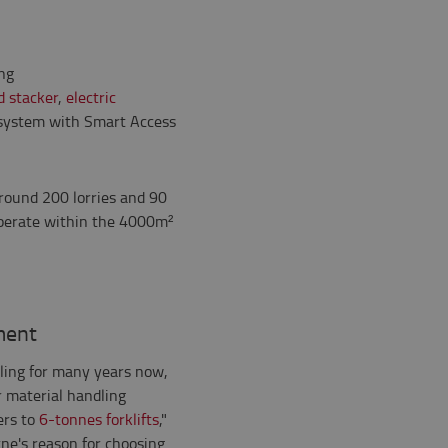
ing
d stacker
,
electric
ystem with Smart Access
around 200 lorries and 90
 operate within the 4000m²
ment
ling for many years now,
r material handling
ers to
6-tonnes forklifts
,"
ne's reason for choosing