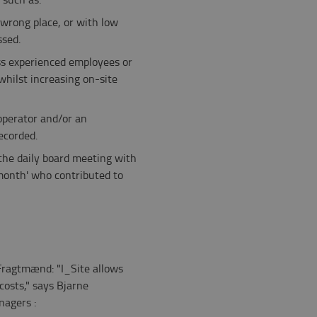
wrong place, or with low
ssed.
ess experienced employees or
whilst increasing on-site
operator and/or an
ecorded.
 the daily board meeting with
 month' who contributed to
Fragtmænd: "I_Site allows
costs," says Bjarne
nagers :