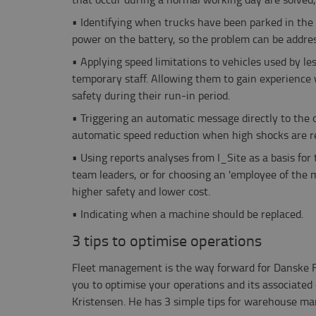
•
Identifying when trucks have been parked in the 
power on the battery, so the problem can be addre
•
Applying speed limitations to vehicles used by l
temporary staff. Allowing them to gain experience 
safety during their run-in period.
•
Triggering an automatic message directly to the 
automatic speed reduction when high shocks are r
•
Using reports analyses from I_Site as a basis for
team leaders, or for choosing an 'employee of the
higher safety and lower cost.
•
Indicating when a machine should be replaced.
3 tips to optimise operations
Fleet management is the way forward for Danske 
you to optimise your operations and its associated 
Kristensen. He has 3 simple tips for warehouse ma