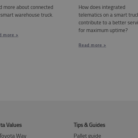
d more about connected
How does integrated
 smart warehouse truck.
telematics on a smart truc
contribute to a better serv
for maximum uptime?
d more >
Read more >
ta Values
Tips & Guides
Toyota Way
Pallet guide