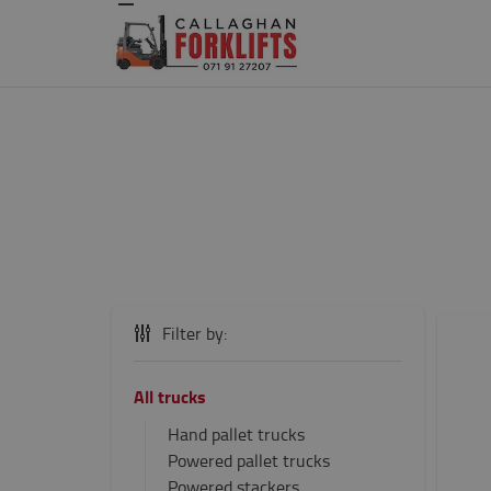
Filter by:
All trucks
Hand pallet trucks
Powered pallet trucks
Powered stackers