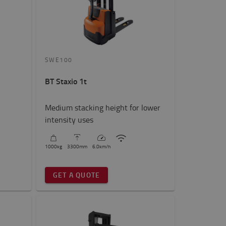
SWE100
BT Staxio 1t
Medium stacking height for lower
intensity uses
1000
kg
3300
mm
6.0
km/h
GET A QUOTE