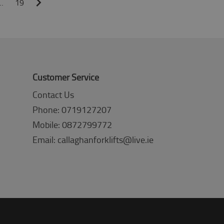
…
19
Customer Service
Contact Us
Phone: 0719127207
Mobile: 0872799772
Email: callaghanforklifts@live.ie