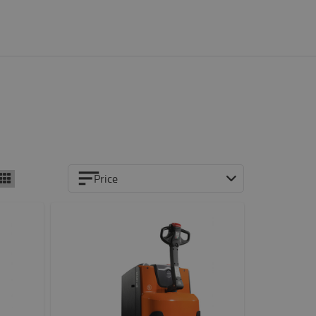
Price