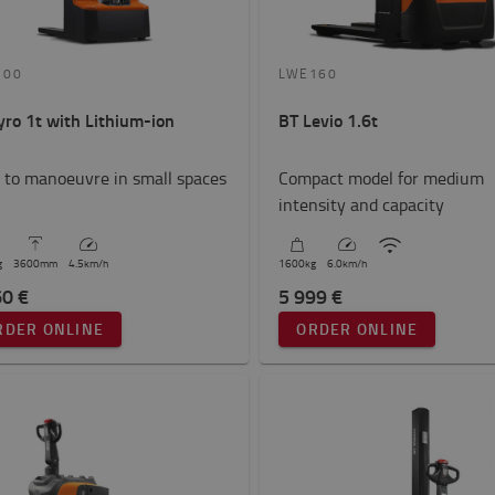
100
LWE160
yro 1t with Lithium-ion
BT Levio 1.6t
 to manoeuvre in small spaces
Compact model for medium
intensity and capacity
g
3600
mm
4.5
km/h
1600
kg
6.0
km/h
60 €
5 999 €
RDER ONLINE
ORDER ONLINE