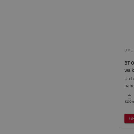
OME
BT O
walk
Up t
hand
1200
k
G