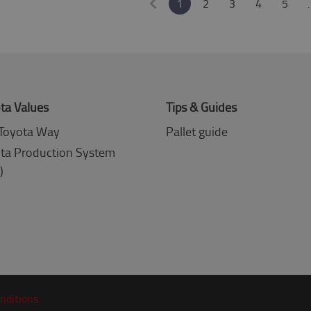
1
2
3
4
5
ta Values
Tips & Guides
Toyota Way
Pallet guide
ta Production System
)
nditions