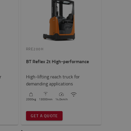
RRE200H
BT Reflex 2t High-performance
r
High-lifting reach truck for
demanding applications
2000
kg
13000
mm
14.0
km/h
GET A QUOTE