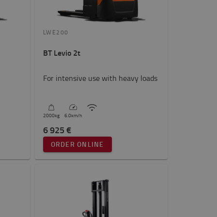
LWE200
BT Levio 2t
For intensive use with heavy loads
2000
kg
6.0
km/h
6 925 €
ORDER ONLINE