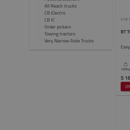
All Reach trucks
CB Electric
CB IC
SHE
Order pickers
BT T
Towing tractors
Very Narrow Aisle Trucks
Easy
1000
k
5 1
O