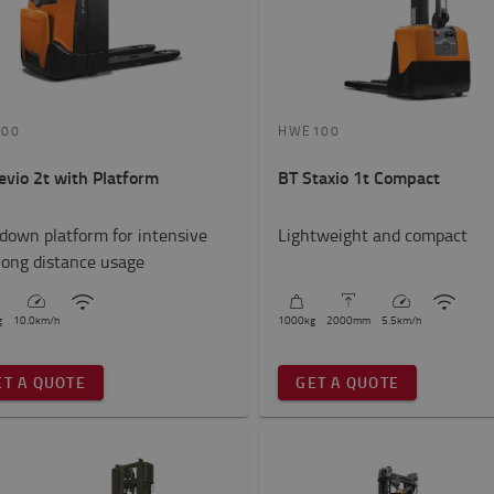
200
HWE100
evio 2t with Platform
BT Staxio 1t Compact
-down platform for intensive
Lightweight and compact
long distance usage
g
10.0
km/h
1000
kg
2000
mm
5.5
km/h
ET A QUOTE
GET A QUOTE