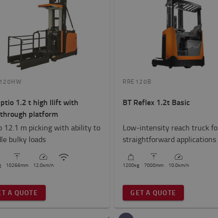
120HW
RRE120B
ptio 1.2 t high llift with
BT Reflex 1.2t Basic
through platform
o 12.1 m picking with ability to
Low-intensity reach truck fo
le bulky loads
straightforward applications
g
10266
mm
12.0
km/h
1200
kg
7000
mm
10.0
km/h
ET A QUOTE
GET A QUOTE