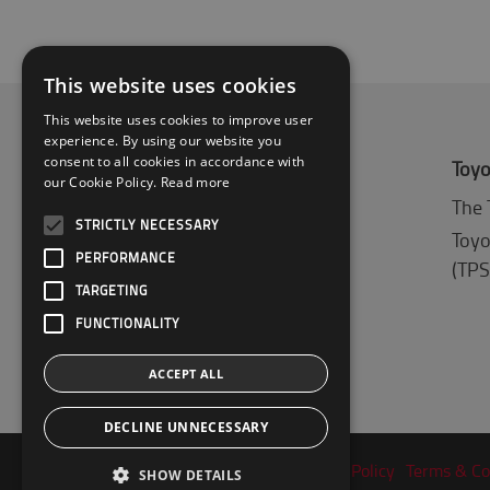
This website uses cookies
This website uses cookies to improve user
experience. By using our website you
consent to all cookies in accordance with
About Toyota
Toyo
our Cookie Policy.
Read more
Who we are
The 
STRICTLY NECESSARY
Why buy a Toyota
Toyo
PERFORMANCE
(TPS
Logistic Solution Center
TARGETING
FUNCTIONALITY
ACCEPT ALL
DECLINE UNNECESSARY
Privacy Policy
Terms & Co
SHOW DETAILS