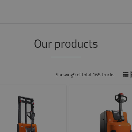
Our products
Showing9 of total 168 trucks