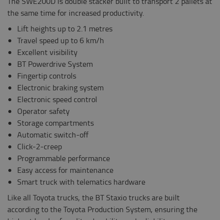
The SWE200D is double stacker built to transport 2 pallets at
the same time for increased productivity.
Lift heights up to 2.1 metres
Travel speed up to 6 km/h
Excellent visibility
BT Powerdrive System
Fingertip controls
Electronic braking system
Electronic speed control
Operator safety
Storage compartments
Automatic switch-off
Click-2-creep
Programmable performance
Easy access for maintenance
Smart truck with telematics hardware
Like all Toyota trucks, the BT Staxio trucks are built
according to the Toyota Production System, ensuring the