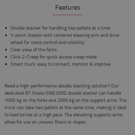
Features
Double stacker for handling two pallets at a time
5-point chassis with centered steering arm and drive
wheel for more control and visibility
Clear view of the forks
Click-2-Creep for quick access creep mode
Smart truck: easy to connect, monitor & improve
Need a high-performance double stacking solution? Our
dedicated BT Staxio SWE200D double stacker can handle
1000 kg on the forks and 2000 kg on the support arms. The
truck can take two pallets at the same time, making it ideal
to load lorries at a high pace. The eleveting supports arms
allow for use on uneven floors or slopes.