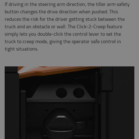
If driving in the steering arm direction, the tiller arm safety
button changes the drive direction when pushed. This
reduces the risk for the driver getting stuck between the
truck and an obstacle or wall. The Click-2-Creep feature
simply lets you double-click the control lever to set the
truck to creep mode, giving the operator safe control in
tight situations.