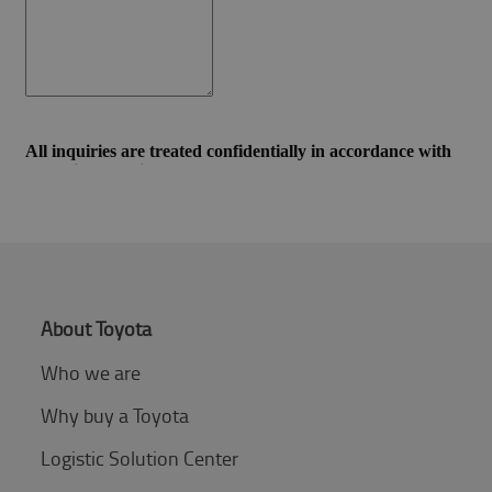
About Toyota
Who we are
Why buy a Toyota
Logistic Solution Center