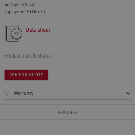
Voltage
:
24
volt
Top speed
:
6.0
km/h
Data sheet
Product Specification
>
ASK FOR QUOTE
Warranty
FEATURES