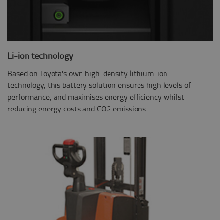
Li-ion technology
Based on Toyota's own high-density lithium-ion
technology, this battery solution ensures high levels of
performance, and maximises energy efficiency whilst
reducing energy costs and CO2 emissions.