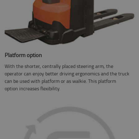
Platform option
With the shorter, centrally placed steering arm, the
operator can enjoy better driving ergonomics and the truck
can be used with platform or as walkie. This platform
option increases flexibility.