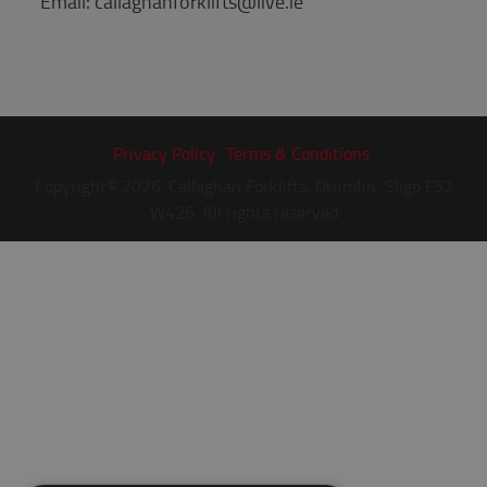
Email: callaghanforklifts@live.ie
Privacy Policy
Terms & Conditions
Copyright© 2026. Callaghan Forklifts, Drumfin, Sligo F52
W426. All rights reserved