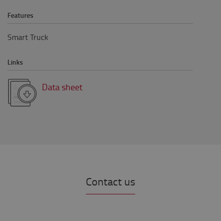
Features
Smart Truck
Links
Data sheet
Contact us