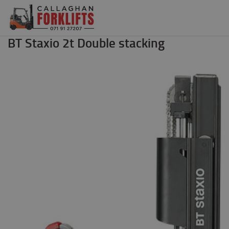
BT Staxio 2t Double stacking