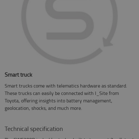
Smart truck
Smart trucks come with telematics hardware as standard.
These trucks can easily be connected with I_Site from
Toyota, offering insights into battery management,
geolocation, shocks, and much more.
Technical specification