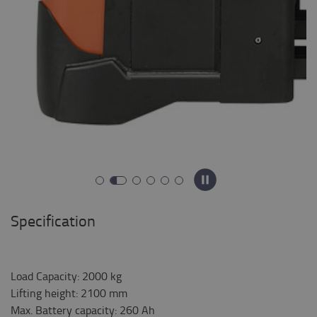
Specification
Load Capacity
:
2000
kg
Lifting height
:
2100
mm
Max. Battery capacity
:
260
Ah