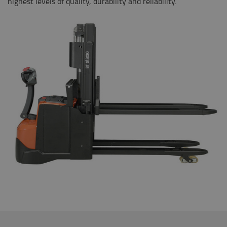
highest levels of quality, durability and reliability.