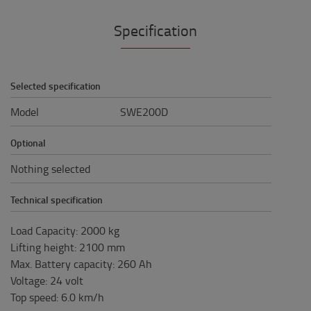
Specification
Selected specification
Model
SWE200D
Optional
Nothing selected
Technical specification
Load Capacity
:
2000
kg
Lifting height
:
2100
mm
Max. Battery capacity
:
260
Ah
Voltage
:
24
volt
Top speed
:
6.0
km/h