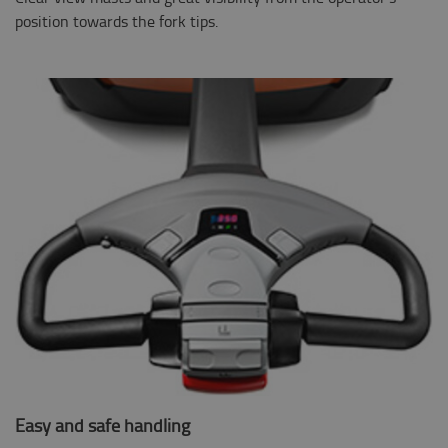
position towards the fork tips.
Easy and safe handling