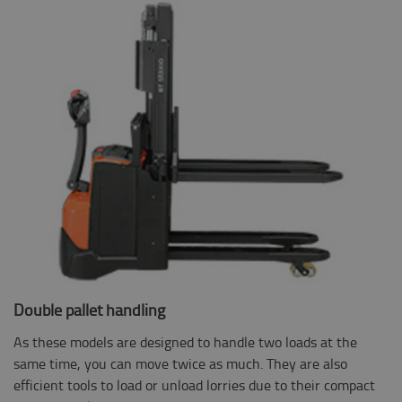
Double pallet handling
As these models are designed to handle two loads at the
same time, you can move twice as much. They are also
efficient tools to load or unload lorries due to their compact