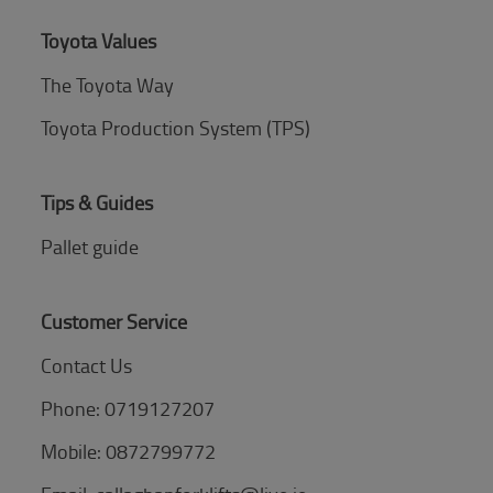
Toyota Values
The Toyota Way
Toyota Production System (TPS)
Tips & Guides
Pallet guide
Customer Service
Contact Us
Phone: 0719127207
Mobile: 0872799772