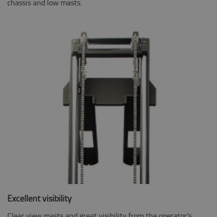
chassis and low masts.
Excellent visibility
Clear view masts and great visibility from the operator's